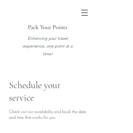
Pack Your Points
Enhancing your travel
experience, one point at a
time!
Schedule your
service
Check out our availability and book the date
and time that works for you