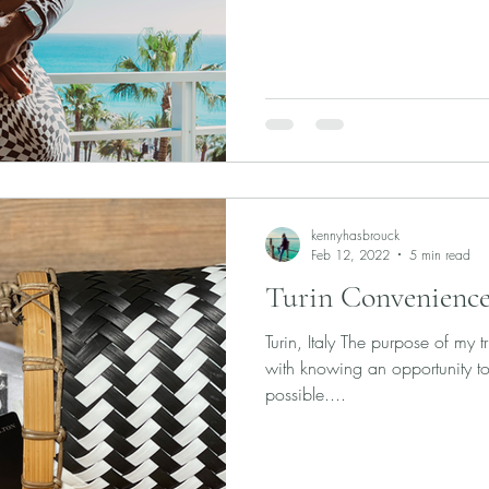
kennyhasbrouck
Feb 12, 2022
5 min read
Turin Convenience
Turin, Italy The purpose of my t
with knowing an opportunity to
possible....