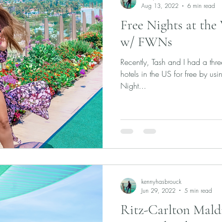
Aug 13, 2022
6 min read
Free Nights at the
w/ FWNs
Recently, Tash and I had a thre
hotels in the US for free by 
Night...
kennyhasbrouck
Jun 29, 2022
5 min read
Ritz-Carlton Maldiv