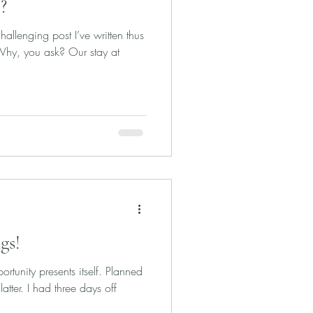
?
allenging post I’ve written thus
 Why, you ask? Our stay at
gs!
rtunity presents itself. Planned
latter. I had three days off