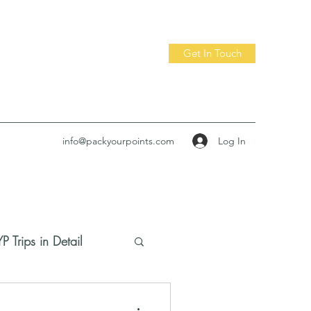
Get In Touch
Log In
info@packyourpoints.com
P Trips in Detail