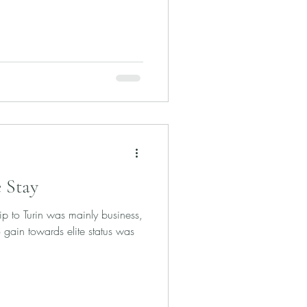
 Stay
rip to Turin was mainly business,
 gain towards elite status was