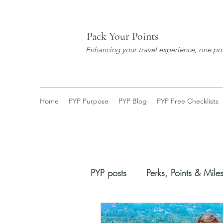
Pack Your Points
Enhancing your travel experience, one poi
Home
PYP Purpose
PYP Blog
PYP Free Checklists
PYP posts
Perks, Points & Mile
Booking Process
New Dis