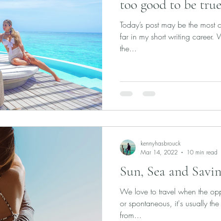
too good to be true
Today’s post may be the most ch
far in my short writing career.
the...
kennyhasbrouck
Mar 14, 2022
10 min read
Sun, Sea and Savin
We love to travel when the oppo
or spontaneous, it's usually the 
from...