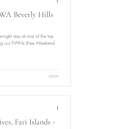
 WA Beverly Hills
e-night stay at one of the top
using our FWNs (Free Weekend
es, Fari Islands -