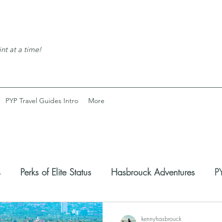
nt at a time!
PYP Travel Guides Intro
More
s
Perks of Elite Status
Hasbrouck Adventures
PY
coveries
Expats Corner
kennyhasbrouck