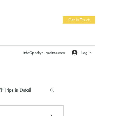
Get In Touch
Log In
info@packyourpoints.com
P Trips in Detail