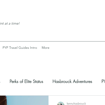
nt at a time!
PYP Travel Guides Intro
More
s
Perks of Elite Status
Hasbrouck Adventures
PY
coveries
Expats Corner
kennyhasbrouck