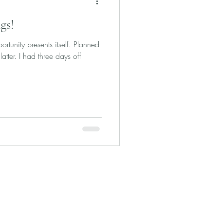
gs!
rtunity presents itself. Planned
latter. I had three days off