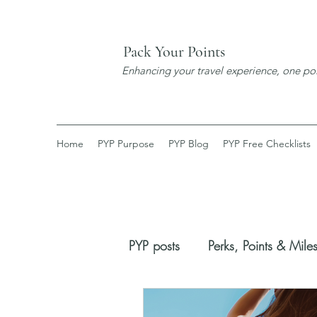
Pack Your Points
Enhancing your travel experience, one poi
Home
PYP Purpose
PYP Blog
PYP Free Checklists
PYP posts
Perks, Points & Mile
Booking Process
New Dis