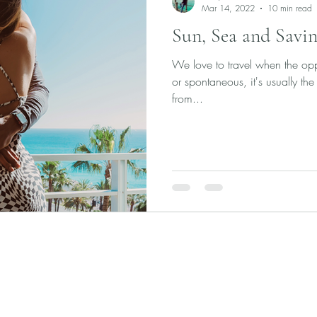
Mar 14, 2022
10 min read
Sun, Sea and Savin
We love to travel when the oppo
or spontaneous, it's usually the 
from...