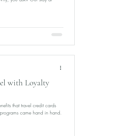
el with Loyalty
efits that travel credit cards
ty programs came hand in hand.