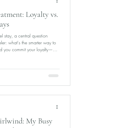
tment: Loyalty vs.
ays
tel stay, a central question
eler: what's the smarter way to
ld you commit your loyalty—
el chain to achieve top-tier
arriott Ambassador? Or is it
offered by luxury booking
 Fine Hotels + Resorts? Both
edits, and elite-level service
irlwind: My Busy