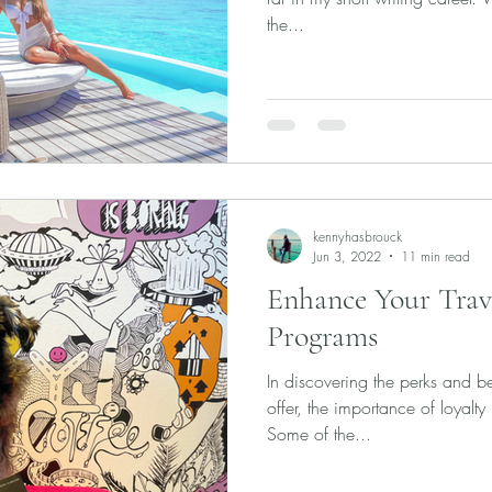
the...
kennyhasbrouck
Jun 3, 2022
11 min read
Enhance Your Trav
Programs
In discovering the perks and ben
offer, the importance of loyal
Some of the...