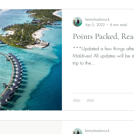
kennyhasbrouck
Apr 5, 2022
6 min read
Points Packed, Rea
***Updated a few things after f
Maldives! All updates will be 
trip to the...
kennyhasbrouck