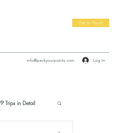
Get In Touch
Log In
info@packyourpoints.com
P Trips in Detail