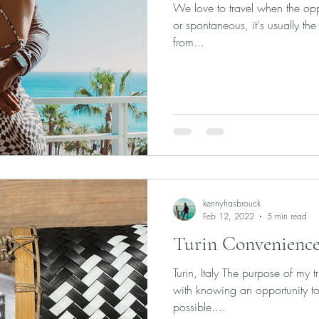
We love to travel when the oppo
or spontaneous, it's usually the 
from...
kennyhasbrouck
Feb 12, 2022
5 min read
Turin Convenience
Turin, Italy The purpose of my t
with knowing an opportunity to
possible....