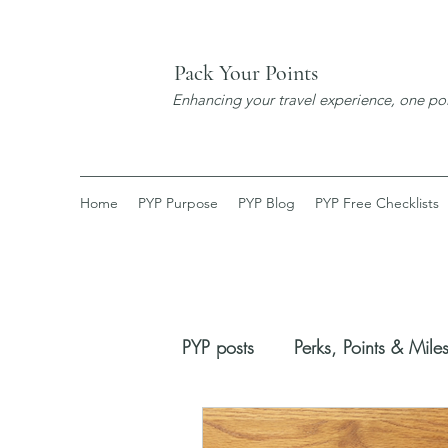
Pack Your Points
Enhancing your travel experience, one poi
Home
PYP Purpose
PYP Blog
PYP Free Checklists
PYP posts
Perks, Points & Mile
Booking Process
New Dis