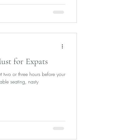
Must for Expats
rt two or three hours before your
able seating, nasty