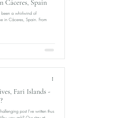
in Cáceres, Spain
s been a whirlwind of
me in Cáceres, Spain. From
es, Fari Islands -
?
allenging post I’ve written thus
 Why, you ask? Our stay at