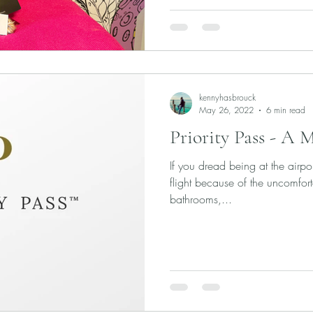
kennyhasbrouck
May 26, 2022
6 min read
Priority Pass - A 
If you dread being at the airpo
flight because of the uncomfort
bathrooms,...