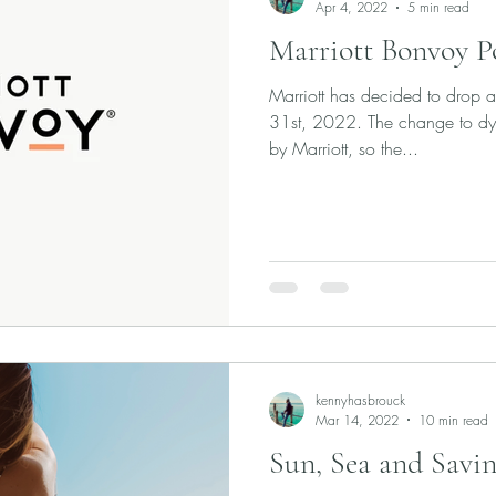
Apr 4, 2022
5 min read
Marriott Bonvoy P
Marriott has decided to drop a
31st, 2022. The change to dyn
by Marriott, so the...
kennyhasbrouck
Mar 14, 2022
10 min read
Sun, Sea and Savin