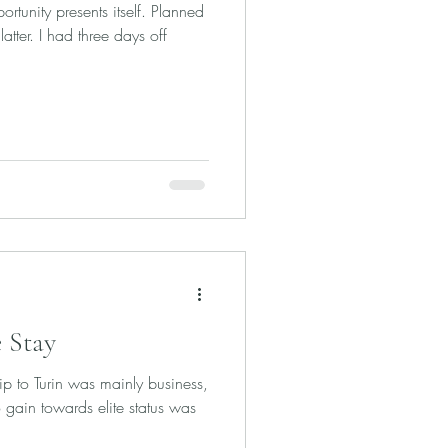
rtunity presents itself. Planned
latter. I had three days off
 Stay
rip to Turin was mainly business,
 gain towards elite status was