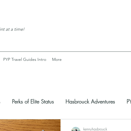
nt at a time!
PYP Travel Guides Intro
More
s
Perks of Elite Status
Hasbrouck Adventures
PY
coveries
Expats Corner
kennyhasbrouck