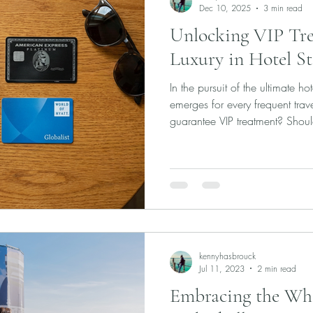
Dec 10, 2025
3 min read
Unlocking VIP Trea
Luxury in Hotel St
In the pursuit of the ultimate ho
emerges for every frequent trav
guarantee VIP treatment? Shou
and your wallet—to a single hot
status like Hyatt Globalist or M
better to use the instant perks 
programs like American Express
promise a world of upgrades, cr
kennyhasbrouck
Jul 11, 2023
2 min read
Embracing the Wh