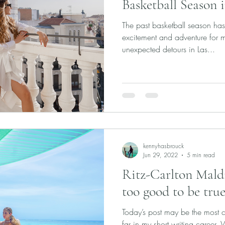
Basketball Season 
The past basketball season ha
excitement and adventure for 
unexpected detours in Las...
kennyhasbrouck
Jun 29, 2022
5 min read
Ritz-Carlton Maldiv
too good to be true
Today’s post may be the most ch
far in my short writing career.