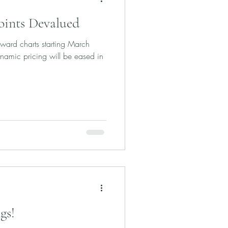
oints Devalued
ward charts starting March
amic pricing will be eased in
gs!