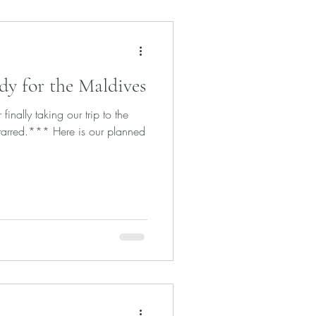
dy for the Maldives
inally taking our trip to the
starred.*** Here is our planned