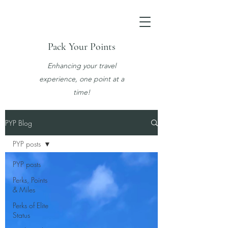
Pack Your Points
Enhancing your travel
experience, one point at a
time!
PYP Blog
PYP posts
PYP posts
Perks, Points
& Miles
Perks of Elite
Status