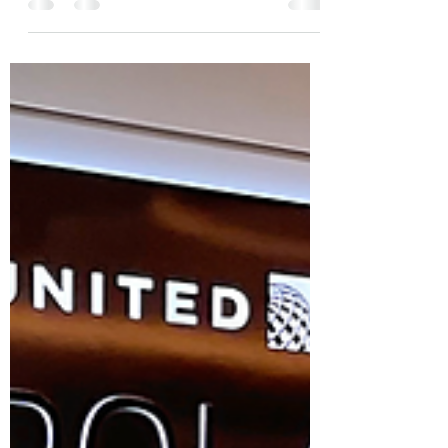
Programs
When it comes to globetrotting, frequent
travelers understand the importance of efficiency
and comfort. Every choice they make, from...