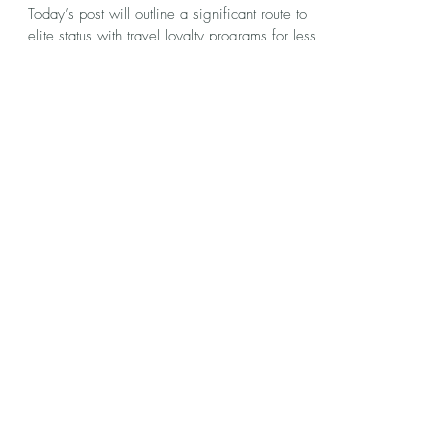
kennyhasbrouck
Jul 18, 2022
8 min read
Big Opportunity with the United
Status Match Challenge
Today’s post will outline a significant route to
elite status with travel loyalty programs for less
than half the qualifications. Status...