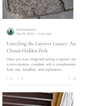
kennyhasbrouck
Feb 29, 2024
3 min read
Unveiling the Layover Luxury: Air
China's Hidden Perk
Have you ever imagined turning a layover into
a mini-vacation, complete with a complimentary
hotel stay, breakfast, and exploration...