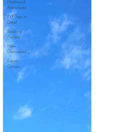
Hasbrouck
Adventures
PYP Trips in
Detail
Booking
Process
New
Discoveries
Expats
Corner