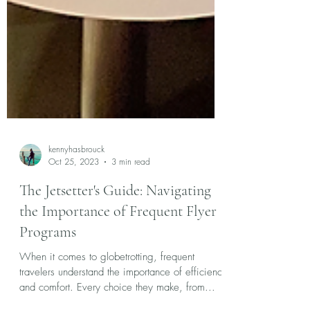
kennyhasbrouck
Oct 25, 2023
3 min read
The Jetsetter's Guide: Navigating
the Importance of Frequent Flyer