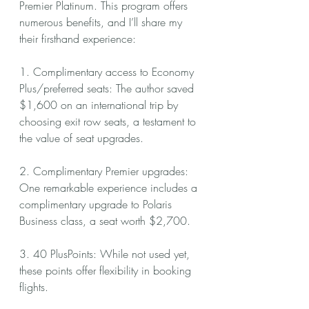
Premier Platinum. This program offers 
numerous benefits, and I’ll share my 
their firsthand experience:
1. Complimentary access to Economy 
Plus/preferred seats: The author saved 
$1,600 on an international trip by 
choosing exit row seats, a testament to 
the value of seat upgrades.
2. Complimentary Premier upgrades: 
One remarkable experience includes a 
complimentary upgrade to Polaris 
Business class, a seat worth $2,700.
3. 40 PlusPoints: While not used yet, 
these points offer flexibility in booking 
flights.