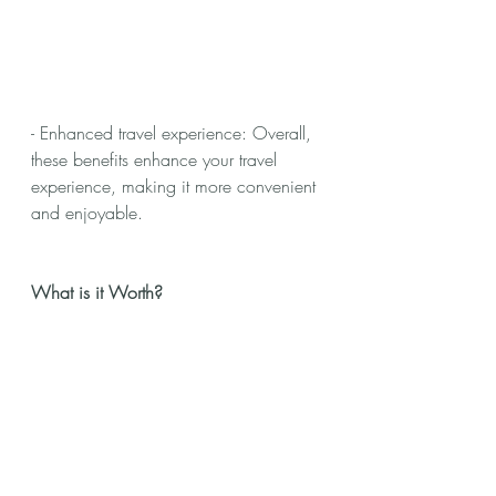
- Enhanced travel experience: Overall, 
these benefits enhance your travel 
experience, making it more convenient 
and enjoyable.
What is it Worth?