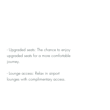
- Upgraded seats: The chance to enjoy 
upgraded seats for a more comfortable 
journey.
- Lounge access: Relax in airport 
lounges with complimentary access.