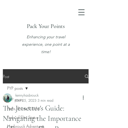
Pack Your Points
Enhancing your travel
experience, one point at a
time!
Post
PYP posts
kennyhasbrouck
PYP posts
Oct 25, 2023
3 min read
The Jetsetter's Guide:
Perks, Points & Miles
Navigating the Importance
Perks of Elite Status
Hasbrouck Adventures