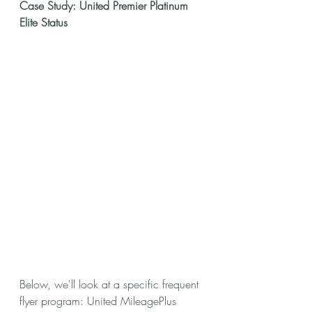
Case Study: United Premier Platinum 
Elite Status
Below, we'll look at a specific frequent 
flyer program: United MileagePlus 