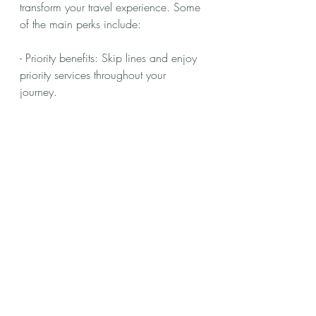
transform your travel experience. Some 
of the main perks include:
- Priority benefits: Skip lines and enjoy 
priority services throughout your 
journey.