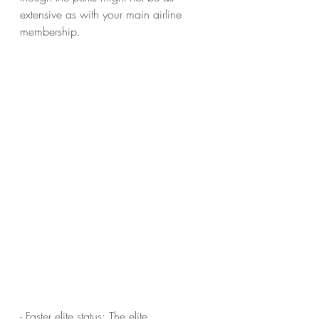
extensive as with your main airline 
membership.
- Faster elite status: The elite 