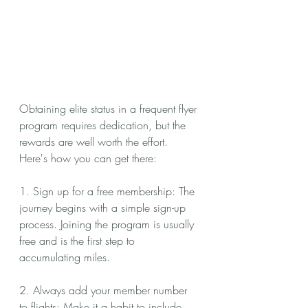
Obtaining elite status in a frequent flyer 
program requires dedication, but the 
rewards are well worth the effort. 
Here's how you can get there:
1. Sign up for a free membership: The 
journey begins with a simple sign-up 
process. Joining the program is usually 
free and is the first step to 
accumulating miles.
2. Always add your member number 
to flights: Make it a habit to include 