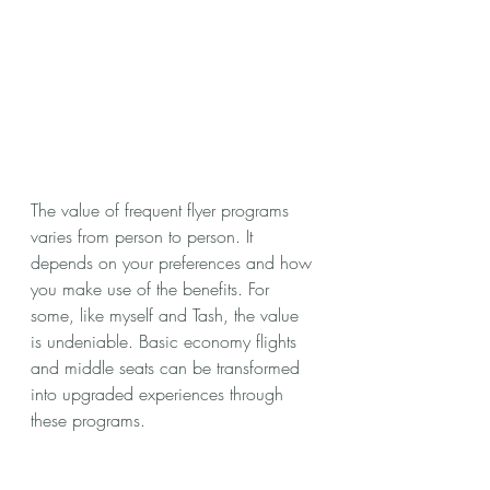
The value of frequent flyer programs 
varies from person to person. It 
depends on your preferences and how 
you make use of the benefits. For 
some, like myself and Tash, the value 
is undeniable. Basic economy flights 
and middle seats can be transformed 
into upgraded experiences through 
these programs.