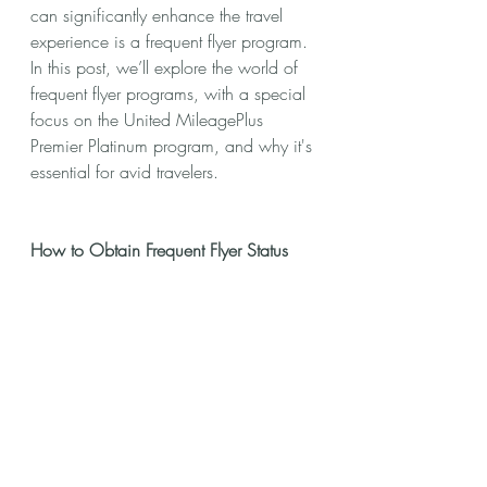
can significantly enhance the travel 
experience is a frequent flyer program. 
In this post, we’ll explore the world of 
frequent flyer programs, with a special 
focus on the United MileagePlus 
Premier Platinum program, and why it's 
essential for avid travelers.
How to Obtain Frequent Flyer Status