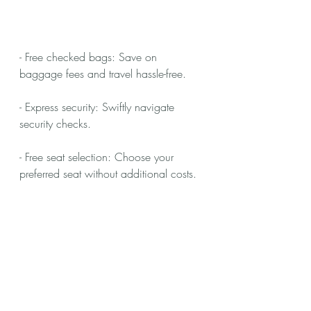
- Free checked bags: Save on 
baggage fees and travel hassle-free.
- Express security: Swiftly navigate 
security checks.
- Free seat selection: Choose your 
preferred seat without additional costs.