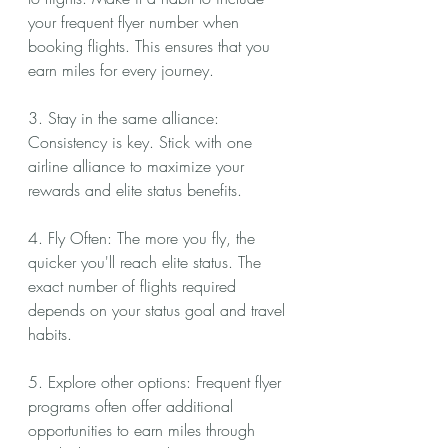
your frequent flyer number when 
booking flights. This ensures that you 
earn miles for every journey.
3. Stay in the same alliance: 
Consistency is key. Stick with one 
airline alliance to maximize your 
rewards and elite status benefits.
4. Fly Often: The more you fly, the 
quicker you'll reach elite status. The 
exact number of flights required 
depends on your status goal and travel 
habits.
5. Explore other options: Frequent flyer 
programs often offer additional 
opportunities to earn miles through 