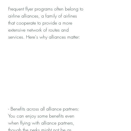
Frequent flyer programs often belong to 
airline alliances, a family of airlines 
that cooperate to provide a more 
extensive network of routes and 
services. Here's why alliances matter:
- Benefits across all alliance partners: 
You can enjoy some benefits even 
when flying with alliance partners, 
though the perks might not be as 