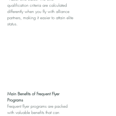
qualification criteria are calculated 
differently when you fly with alliance 
partners, making it easier to attain elite 
status.
Main Benefits of Frequent Flyer 
Programs
Frequent flyer programs are packed 
with valuable benefits that can 