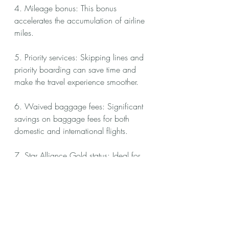
4. Mileage bonus: This bonus 
accelerates the accumulation of airline 
miles.
5. Priority services: Skipping lines and 
priority boarding can save time and 
make the travel experience smoother.
6. Waived baggage fees: Significant 
savings on baggage fees for both 
domestic and international flights.
7. Star Alliance Gold status: Ideal for 
travelers based in Germany, providing 
a range of perks, including priority 
check-in, baggage handling, and 
lounge access.