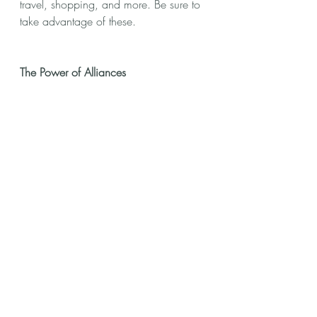
travel, shopping, and more. Be sure to 
take advantage of these.
The Power of Alliances