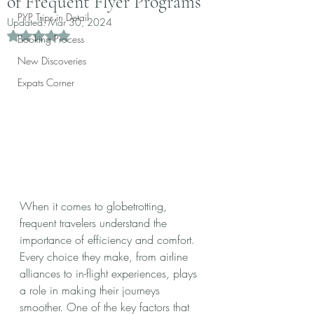
of Frequent Flyer Programs
PYP Trips in Detail
Updated:
Mar 30, 2024
Rated NaN out of 5 stars.
Booking Process
New Discoveries
Expats Corner
When it comes to globetrotting, 
frequent travelers understand the 
importance of efficiency and comfort. 
Every choice they make, from airline 
alliances to in-flight experiences, plays 
a role in making their journeys 
smoother. One of the key factors that 