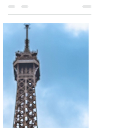
one of the top hotels in the US for free by using
our FWNs (Free Weekend Night...