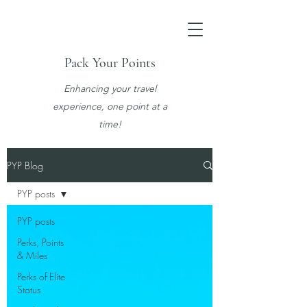
Pack Your Points
Enhancing your travel
experience, one point at a
time!
PYP Blog
PYP posts
PYP posts
Perks, Points
& Miles
Perks of Elite
Status