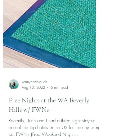
kennyhasbrouck
Aug 13, 2022
6 min read
Free Nights at the WA Beverly
Hills w/ FWNs
Recently, Tash and I had a three-night stay at