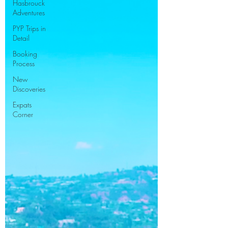
Hasbrouck
Adventures
PYP Trips in
Detail
Booking
Process
New
Discoveries
Expats
Corner