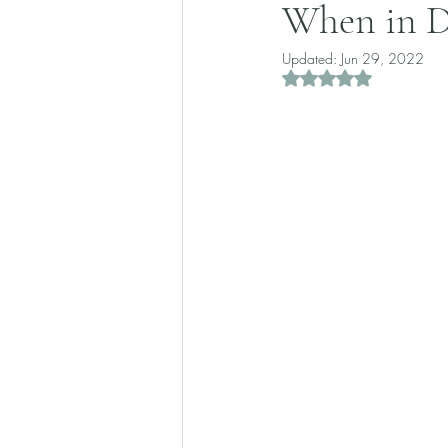
When in D
Updated:
Jun 29, 2022
Rated NaN out of 5 