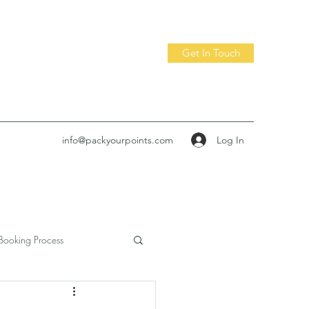
Get In Touch
Log In
info@packyourpoints.com
Booking Process