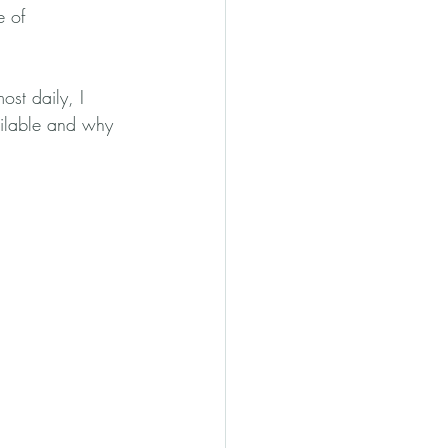
e of 
ost daily, I 
ailable and why 