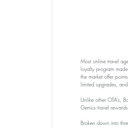
Most online travel agen
loyalty program made
the market offer point
limited upgrades, and 
Unlike other OTA’s, Bo
Genius travel rewards.
Broken down into thre