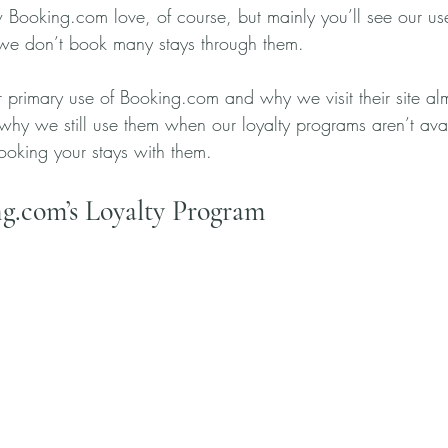
w Booking.com love, of course, but mainly you’ll see our us
e don’t book many stays through them. 
 primary use of Booking.com and why we visit their site alm
 why we still use them when our loyalty programs aren’t av
oking your stays with them.
g.com’s Loyalty Program 