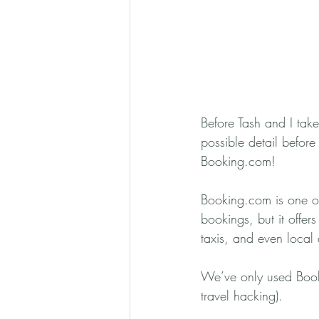
Before Tash and I take
possible detail before
Booking.com!
Booking.com is one of 
bookings, but it offers 
taxis, and even local a
We’ve only used Booki
travel hacking). 