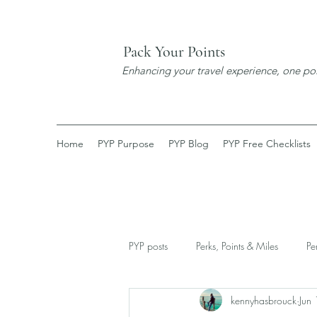
Pack Your Points
Enhancing your travel experience, one poi
Home
PYP Purpose
PYP Blog
PYP Free Checklists
PYP posts
Perks, Points & Miles
Pe
kennyhasbrouck
Jun
New Discoveries
Expats Corner