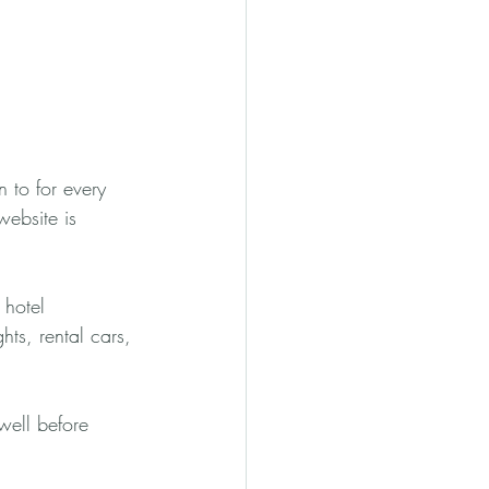
n to for every 
website is 
 hotel 
ghts, rental cars, 
well before 