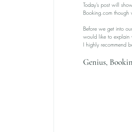
Today’s post will sho
Booking.com though w
Before we get into our
would like to explain
I highly recommend bo
Genius, Bookin