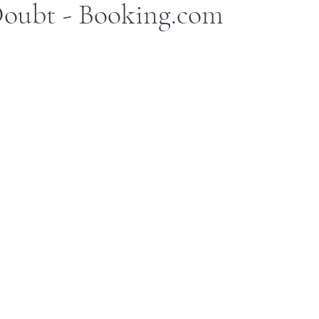
oubt - Booking.com
stars.