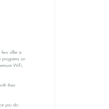
y few offer a 
y programs on 
premium WiFi, 
ith their 
nce you do: