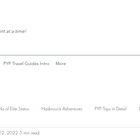
nt at a time!
PYP Travel Guides Intro
More
rks of Elite Status
Hasbrouck Adventures
PYP Trips in Detail
 12, 2022
5 min read