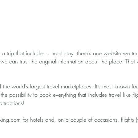
 a trip that includes a hotel stay, there’s one website we tur
 we can trust the original information about the place. That 
the world’s largest travel marketplaces. It’s most known for
the possibility to book everything that includes travel like fli
ttractions! 
ng.com for hotels and, on a couple of occasions, flights (