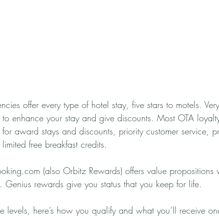
cies offer every type of hotel stay, five stars to motels. Ver
 to enhance your stay and give discounts. Most OTA loyalt
s for award stays and discounts, priority customer service, 
limited free breakfast credits. 
oking.com (also Orbitz Rewards) offers value propositions w
 Genius rewards give you status that you keep for life. 
e levels, here’s how you qualify and what you’ll receive o