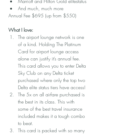
Marriott and Hilton Gold elitestatus
And much, much more
Annual Fee $695 (up from $550)
What I love:
The airport lounge network is one 
of a kind. Holding The Platinum 
Card for airport lounge access 
alone can justify it’s annual fee. 
This card allows you to enter Delta 
Sky Club on any Delta ticket 
purchased where only the top two 
Delta elite status tiers have access!
The 5x on all airfare purchased is 
the best in its class. This with 
some of the best travel insurance 
included makes it a tough combo 
to beat. 
This card is packed with so many 