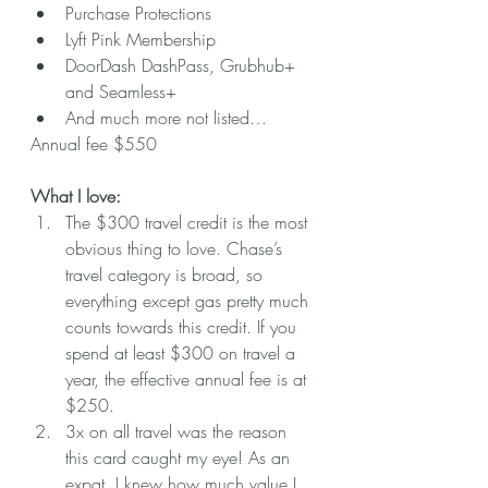
Purchase Protections
Lyft Pink Membership 
DoorDash DashPass, Grubhub+ 
and Seamless+
And much more not listed…
Annual fee $550
What I love:
The $300 travel credit is the most 
obvious thing to love. Chase’s 
travel category is broad, so 
everything except gas pretty much 
counts towards this credit. If you 
spend at least $300 on travel a 
year, the effective annual fee is at 
$250. 
3x on all travel was the reason 
this card caught my eye! As an 
expat, I knew how much value I 