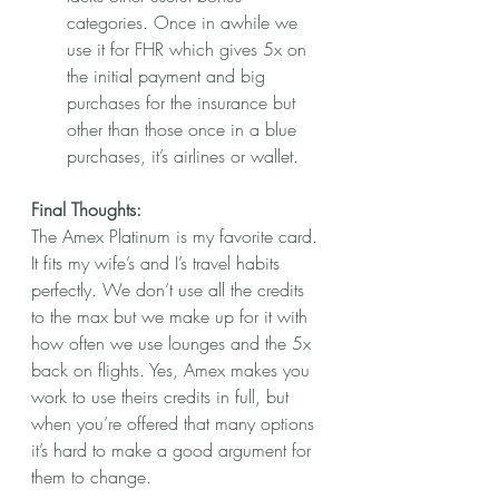
categories. Once in awhile we 
use it for FHR which gives 5x on 
the initial payment and big 
purchases for the insurance but 
other than those once in a blue 
purchases, it’s airlines or wallet.
Final Thoughts:
The Amex Platinum is my favorite card. 
It fits my wife’s and I’s travel habits 
perfectly. We don’t use all the credits 
to the max but we make up for it with 
how often we use lounges and the 5x 
back on flights. Yes, Amex makes you 
work to use theirs credits in full, but 
when you’re offered that many options 
it’s hard to make a good argument for 
them to change. 