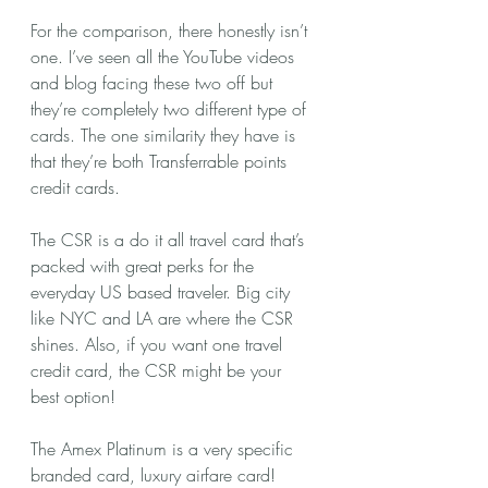
For the comparison, there honestly isn’t 
one. I’ve seen all the YouTube videos 
and blog facing these two off but 
they’re completely two different type of 
cards. The one similarity they have is 
that they’re both Transferrable points 
credit cards. 
The CSR is a do it all travel card that’s 
packed with great perks for the 
everyday US based traveler. Big city 
like NYC and LA are where the CSR 
shines. Also, if you want one travel 
credit card, the CSR might be your 
best option! 
The Amex Platinum is a very specific 
branded card, luxury airfare card! 