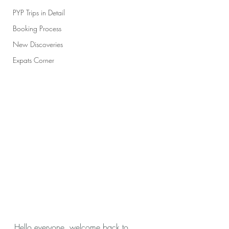
PYP Trips in Detail
Booking Process
New Discoveries
Expats Corner
Hello everyone, welcome back to 