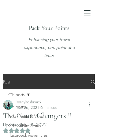
Pack Your Points
Enhancing your travel
experience, one point at a
time!
Post
PYP posts
kennyhasbrouck
PYP posts
Dec 26, 2021
6 min read
The Game Changers!!!
Perks, Points & Miles
Updated:
Jan 18, 2022
Perks of Elite Status
Rated NaN out of 5 stars.
Hasbrouck Adventures