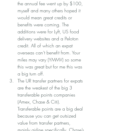
the annual fee went up by $100, 
myself and many others hoped it 
would mean great credits or 
benefits were coming. The 
additions were for Lyft, US food 
delivery websites and a Peloton 
credit. All of which an expat 
overseas can’t benefit from. Your 
miles may vary (YMMV) so some 
this was great but for me this was 
a big turn off. 
The UR transfer partners for expats 
are the weakest of the big 3 
transferable points companies 
(Amex, Chase & Citi). 
Transferable points are a big deal 
because you can get outsized 
value from transfer partners, 
mainly airline specifically. Chase’s 